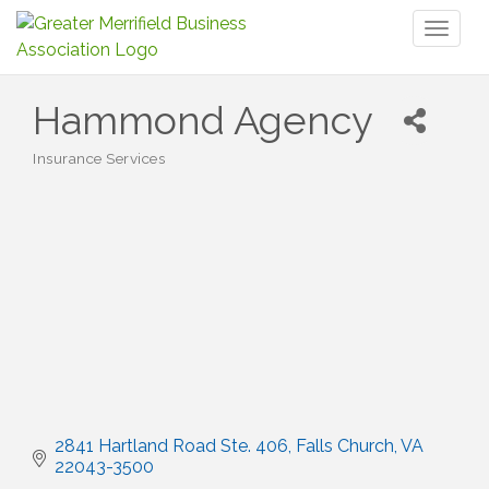
Toggl
naviga
Hammond Agency
Insurance Services
Categories
2841 Hartland Road Ste. 406
Falls Church
VA
22043-3500