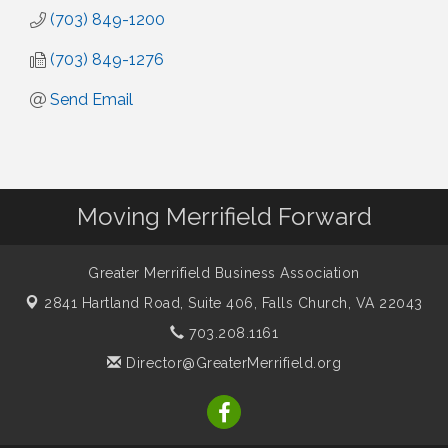
(703) 849-1200
(703) 849-1276
Send Email
Moving Merrifield Forward
Greater Merrifield Business Association
2841 Hartland Road, Suite 406,
Falls Church, VA 22043
703.208.1161
Director@GreaterMerrifield.org