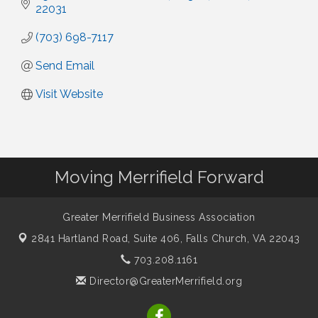
22031
(703) 698-7117
Send Email
Visit Website
Moving Merrifield Forward
Greater Merrifield Business Association
2841 Hartland Road, Suite 406,
Falls Church, VA 22043
703.208.1161
Director@GreaterMerrifield.org