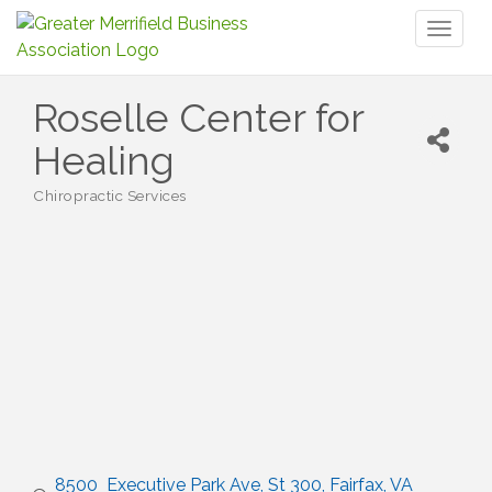
Toggl
naviga
Roselle Center for
Healing
Chiropractic Services
Categories
8500  Executive Park Ave
St 300
Fairfax
VA