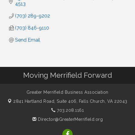
4513
(703) 289-9202
(703) 846-9110
Send Email
Moving Merrifield Forward
Greater Merrifield Business Association
2841 Hartland Road, Suite 406,
Falls Church, VA 22043
703.208.1161
Director@GreaterMerrifield.org