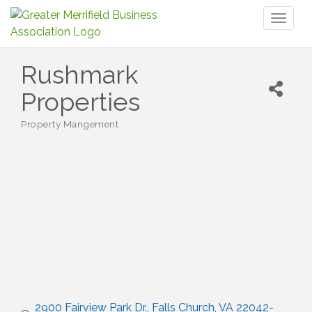
Toggl
naviga
Rushmark
Properties
Property Mangement
Categories
2900 Fairview Park Dr.
Falls Church
VA
22042-