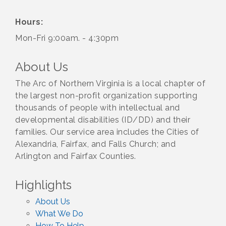
Hours:
Mon-Fri 9:00am. - 4:30pm
About Us
The Arc of Northern Virginia is a local chapter of
the largest non-profit organization supporting
thousands of people with intellectual and
developmental disabilities (ID/DD) and their
families. Our service area includes the Cities of
Alexandria, Fairfax, and Falls Church; and
Arlington and Fairfax Counties.
Highlights
About Us
What We Do
How To Help