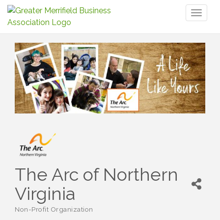
Toggl
naviga
The Arc of Northern
Virginia
Non-Profit Organization
Categories