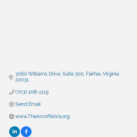
3060 Williams Drive
Suite 300
Fairfax
Virginia
22031
(703) 208-1119
Send Email
www.TheArcofNoVa.org