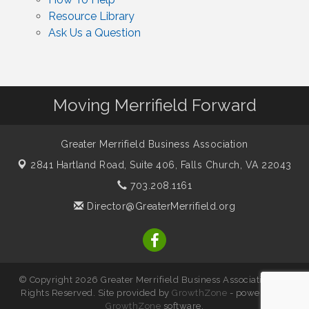
Resource Library
Ask Us a Question
Moving Merrifield Forward
Greater Merrifield Business Association
2841 Hartland Road, Suite 406,
Falls Church, VA 22043
703.208.1161
Director@GreaterMerrifield.org
© Copyright 2026 Greater Merrifield Business Association. All
Rights Reserved. Site provided by
GrowthZone
- powered by
GrowthZone
software.