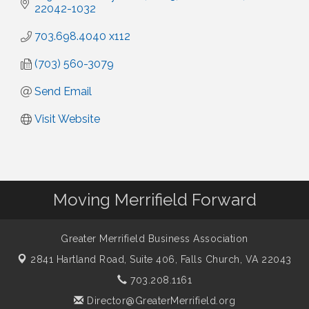
22042-1032
703.698.4040 x112
(703) 560-3079
Send Email
Visit Website
Moving Merrifield Forward
Greater Merrifield Business Association
2841 Hartland Road, Suite 406,
Falls Church, VA 22043
703.208.1161
Director@GreaterMerrifield.org