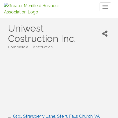
Toggl
naviga
Uniwest
Costruction Inc.
Commercial Construction
Categories
8191 Strawberry Lane, Ste 3
Falls Church
VA