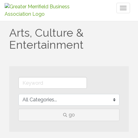
Toggl
naviga
Arts, Culture &
Entertainment
go