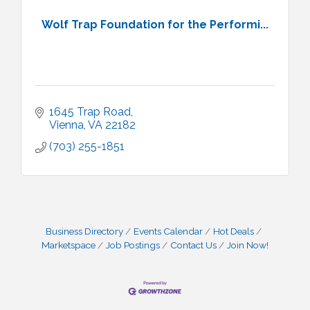
Wolf Trap Foundation for the Performi...
1645 Trap Road
Vienna
VA
22182
(703) 255-1851
Business Directory
Events Calendar
Hot Deals
Marketspace
Job Postings
Contact Us
Join Now!