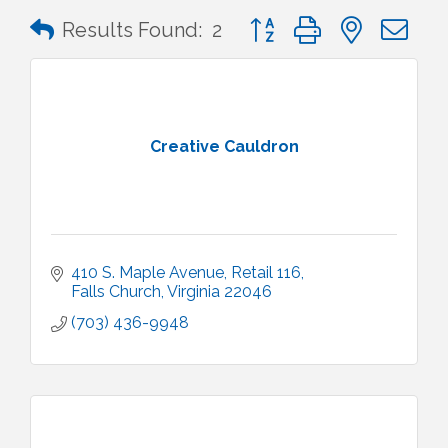
Button group with nested 
Results Found:
2
Creative Cauldron
410 S. Maple Avenue
Retail 116
Falls Church
Virginia
22046
(703) 436-9948