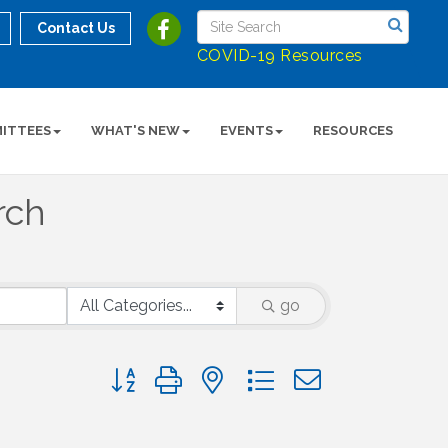
Contact Us
COVID-19 Resources
ITTEES
WHAT'S NEW
EVENTS
RESOURCES
rch
go
Button group with nested dropdown