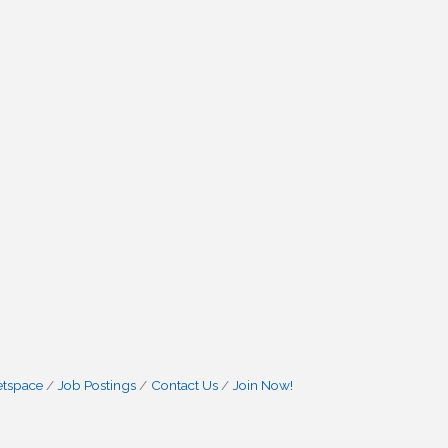
etspace
Job Postings
Contact Us
Join Now!