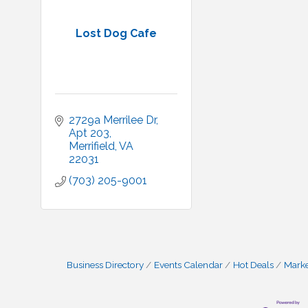
Lost Dog Cafe
2729a Merrilee Dr
Apt 203
Merrifield
VA
22031
(703) 205-9001
Business Directory
Events Calendar
Hot Deals
Mark