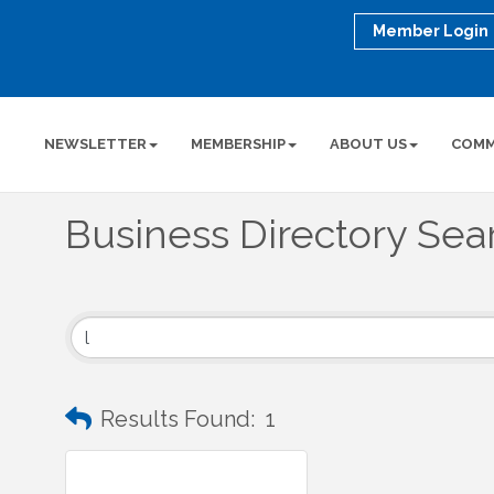
Member Login
NEWSLETTER
MEMBERSHIP
ABOUT US
COMM
Business Directory Sea
Results Found:
1