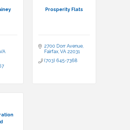
ainey
Prosperity Flats
2700 Dorr Avenue
VA
Fairfax
VA
22031
(703) 645-7368
67
ration
ld