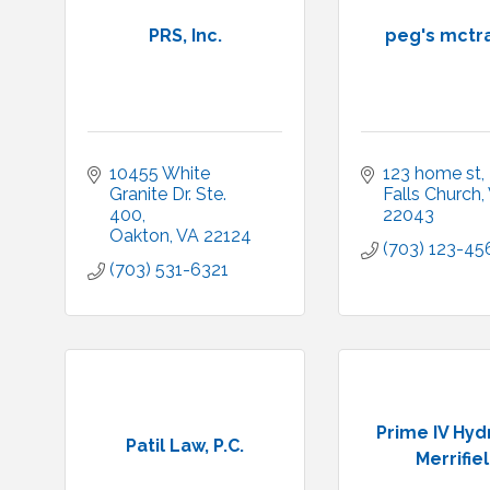
PRS, Inc.
peg's mctr
10455 White 
123 home st
Granite Dr. Ste. 
Falls Church
400
22043
Oakton
VA
22124
(703) 123-45
(703) 531-6321
Prime IV Hyd
Patil Law, P.C.
Merrifie