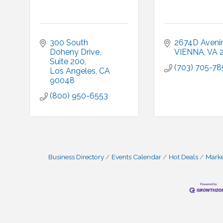
300 South 
2674D Avenir
Doheny Drive
VIENNA
VA
Suite 200
(703) 705-78
Los Angeles
CA
90048
(800) 950-6553
Business Directory
Events Calendar
Hot Deals
Mark