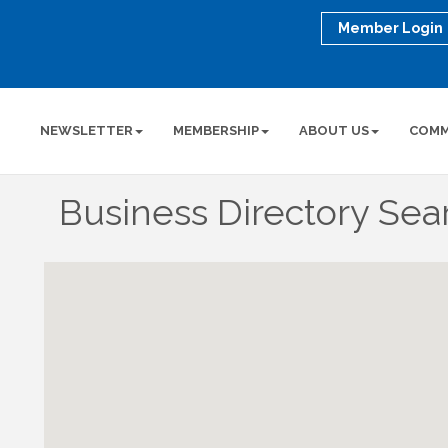
Member Login
NEWSLETTER
MEMBERSHIP
ABOUT US
COMM
Business Directory Sea