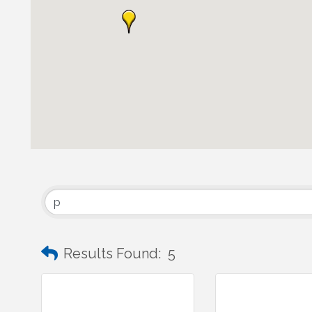
Results Found:
5