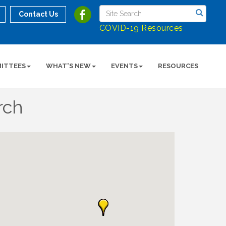
Contact Us
COVID-19 Resources
ITTEES
WHAT'S NEW
EVENTS
RESOURCES
rch