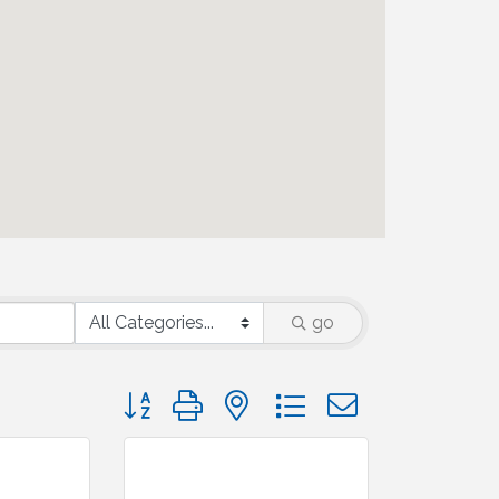
go
Button group with nested dropdown