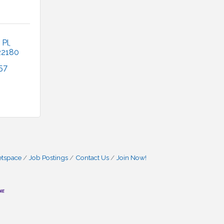
 Pl
22180
57
etspace
Job Postings
Contact Us
Join Now!