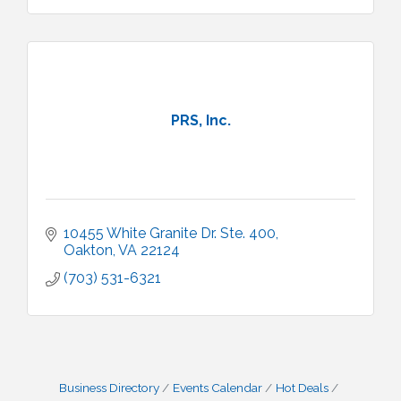
PRS, Inc.
10455 White Granite Dr. Ste. 400
Oakton
VA
22124
(703) 531-6321
Business Directory
Events Calendar
Hot Deals