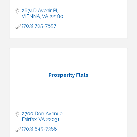
2674D Avenir Pl
VIENNA
VA
22180
(703) 705-7857
Prosperity Flats
2700 Dorr Avenue
Fairfax
VA
22031
(703) 645-7368