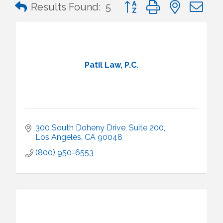
Button group with nested 
Results Found:
5
Patil Law, P.C.
300 South Doheny Drive
Suite 200
Los Angeles
CA
90048
(800) 950-6553