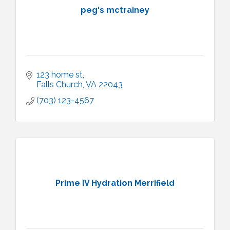
peg's mctrainey
123 home st
Falls Church
VA
22043
(703) 123-4567
Prime IV Hydration Merrifield