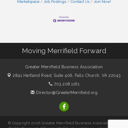
Marketspace
Job Postings
Contact Us
Join Now!
Moving Merrifield Forward
Greater Merrifield Business Association
2841 Hartland Road, Suite 406,
Falls Church, VA 22043
703.208.1161
Director@GreaterMerrifield.org
© Copyright 2026 Greater Merrifield Business Association. All