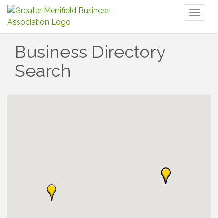
Toggl
naviga
Business Directory
Search