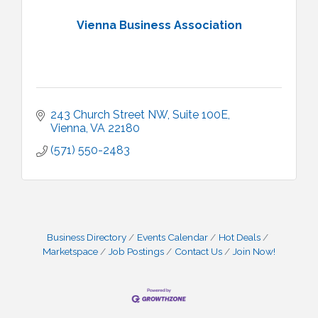
Vienna Business Association
243 Church Street NW, Suite 100E
Vienna
VA
22180
(571) 550-2483
Business Directory
Events Calendar
Hot Deals
Marketspace
Job Postings
Contact Us
Join Now!