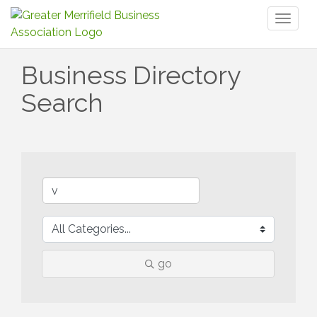
Toggl
naviga
Business Directory
Search
go