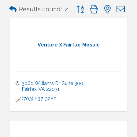
Button group with nested 
Results Found:
2
Venture X Fairfax-Mosaic
3060 Williams Dr
Suite 300
Fairfax
VA
22031
(703) 637-3280