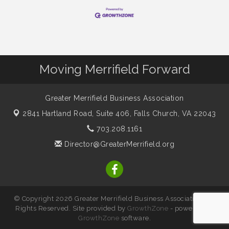
Moving Merrifield Forward
Greater Merrifield Business Association
2841 Hartland Road, Suite 406,
Falls Church, VA 22043
703.208.1161
Director@GreaterMerrifield.org
© Copyright 2026 Greater Merrifield Business Association. All
Rights Reserved. Site provided by
GrowthZone
- powered by
GrowthZone
software.