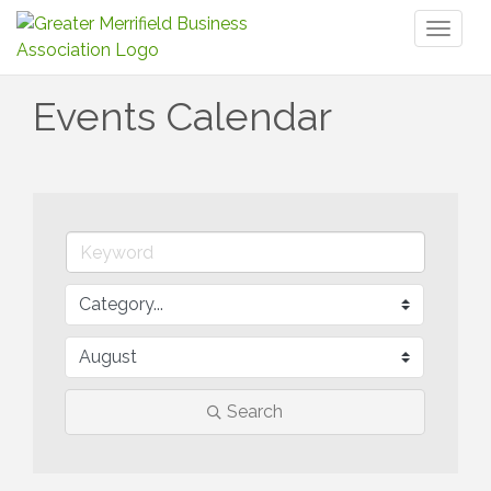
Toggl
naviga
Events Calendar
Search