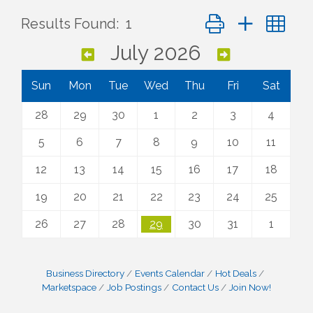
Button group with ne
Results Found:
1
July 2026
Sun
Mon
Tue
Wed
Thu
Fri
Sat
28
29
30
1
2
3
4
5
6
7
8
9
10
11
12
13
14
15
16
17
18
19
20
21
22
23
24
25
26
27
28
29
30
31
1
Business Directory
Events Calendar
Hot Deals
Marketspace
Job Postings
Contact Us
Join Now!