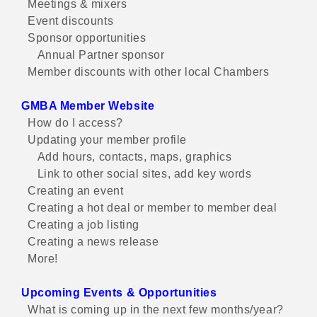
Meetings & mixers
Event discounts
Sponsor opportunities
Annual Partner sponsor
Member discounts with other local Chambers
GMBA Member Website
How do I access?
Updating your member profile
Add hours, contacts, maps, graphics
Link to other social sites, add key words
Creating an event
Creating a hot deal or member to member deal
Creating a job listing
Creating a news release
More!
Upcoming Events & Opportunities
What is coming up in the next few months/year?