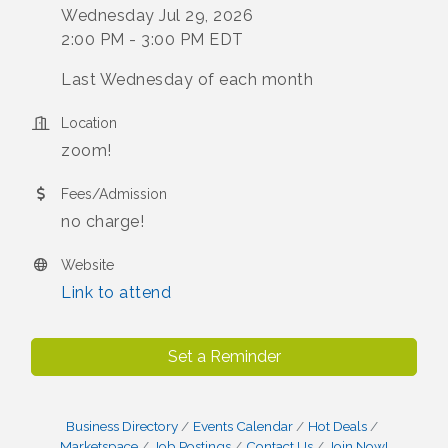
Wednesday Jul 29, 2026
2:00 PM - 3:00 PM EDT
Last Wednesday of each month
Location
zoom!
Fees/Admission
no charge!
Website
Link to attend
Set a Reminder
Business Directory
Events Calendar
Hot Deals
Marketspace
Job Postings
Contact Us
Join Now!