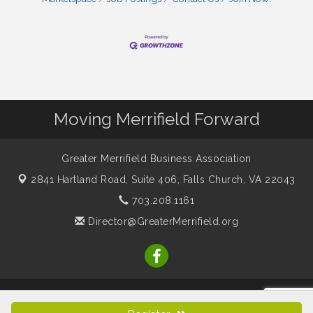
Moving Merrifield Forward
Greater Merrifield Business Association
2841 Hartland Road, Suite 406,
Falls Church, VA 22043
703.208.1161
Director@GreaterMerrifield.org
© Copyright 2026 Greater Merrifield Business Association. All
Rights Reserved. Site provided by
GrowthZone
- powered by