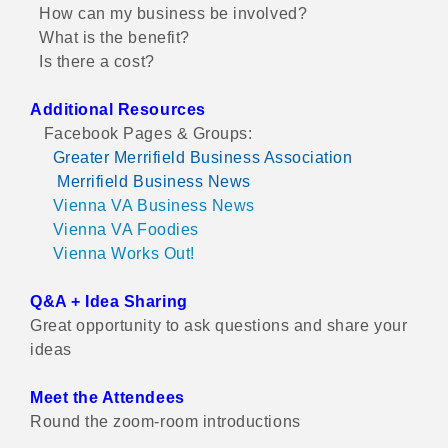
How can my business be involved?
What is the benefit?
Is there a cost?
Additional Resources
Facebook Pages & Groups:
Greater Merrifield Business Association
Merrifield Business News
Vienna VA Business News
Vienna VA Foodies
Vienna Works Out!
Q&A + Idea Sharing
Great opportunity to ask questions and share your
ideas
Meet the Attendees
Round the zoom-room introductions