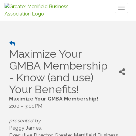
Toggl
naviga
Maximize Your
GMBA Membership
- Know (and use)
Your Benefits!
Maximize Your GMBA Membership!
2:00 - 3:00PM
presented by
Peggy James,
Executive Director, Greater Merrifield Business