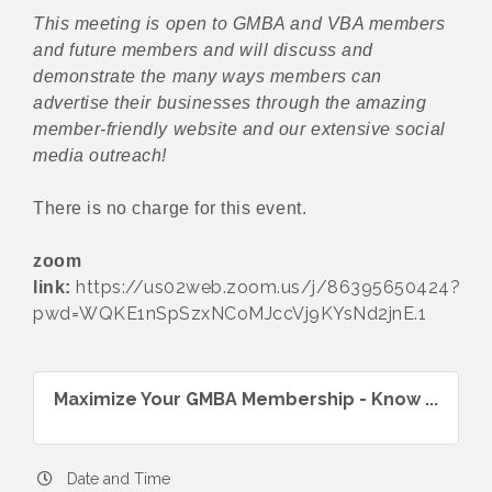
This meeting is open to GMBA and VBA members
and future members and will discuss and
demonstrate the many ways members can
advertise their businesses through the amazing
member-friendly website and our extensive social
media outreach!
There is no charge for this event.
zoom
https://us02web.zoom.us/j/86395650424?
link:
pwd=WQKE1nSpSzxNCoMJccVj9KYsNd2jnE.1
Maximize Your GMBA Membership - Know ...
Date and Time