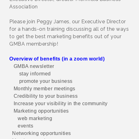
Association
Please join Peggy James, our Executive Director
for a hands-on training discussing all of the ways
to get the best marketing benefits out of your
GMBA membership!
Overview of benefits (in a zoom world)
GMBA newsletter
stay informed
promote your business
Monthly member meetings
Credibility to your business
Increase your visibility in the community
Marketing opportunities
web marketing
events
Networking opportunities