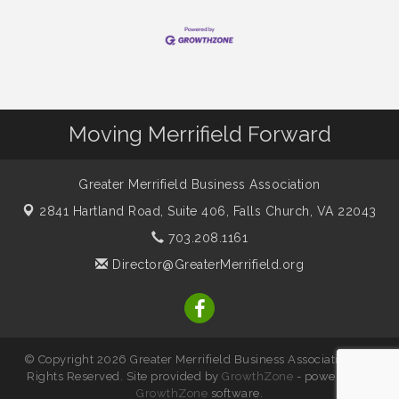
Moving Merrifield Forward
Greater Merrifield Business Association
2841 Hartland Road, Suite 406,
Falls Church, VA 22043
703.208.1161
Director@GreaterMerrifield.org
© Copyright 2026 Greater Merrifield Business Association. All
Rights Reserved. Site provided by
GrowthZone
- powered by
GrowthZone
software.