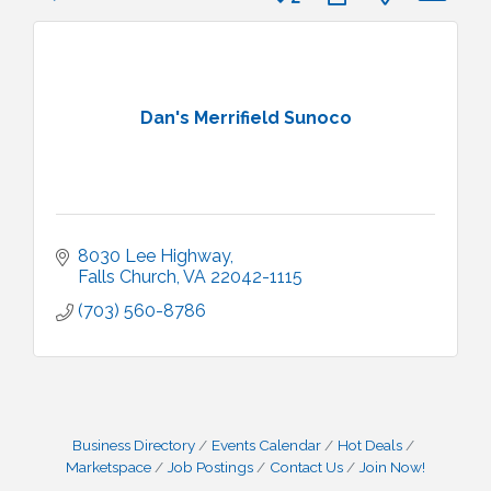
Dan's Merrifield Sunoco
8030 Lee Highway
Falls Church
VA
22042-1115
(703) 560-8786
Business Directory
Events Calendar
Hot Deals
Marketspace
Job Postings
Contact Us
Join Now!