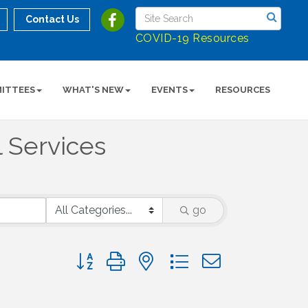
Contact Us
COVID-19 Resources
ITTEES
WHAT'S NEW
EVENTS
RESOURCES
l Services
go
Button group with nested dropdown