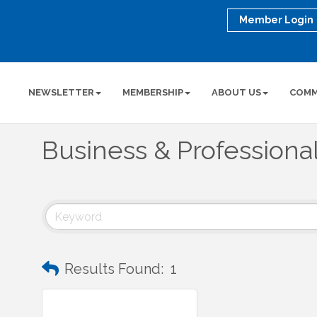
Member Login
NEWSLETTER
MEMBERSHIP
ABOUT US
COMM
Business & Professiona
Results Found:
1