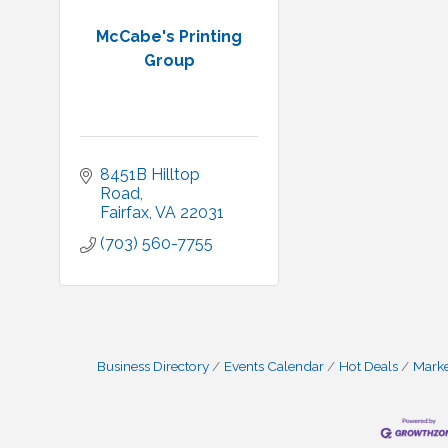
McCabe's Printing
Group
8451B Hilltop 
Road
Fairfax
VA
22031
(703) 560-7755
Business Directory
Events Calendar
Hot Deals
Mark