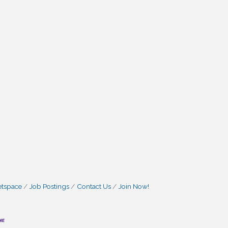
etspace
Job Postings
Contact Us
Join Now!