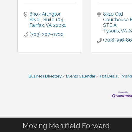
8303 Arlington 
8310 Old 
Blvd.,
Suite 104
Courthouse 
Fairfax
VA
22031
STE A
Tysons
VA
2
(703) 207-0700
(703) 596-8
Business Directory
Events Calendar
Hot Deals
Mark
Moving Merrifield Forward