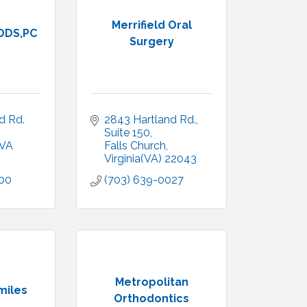
Merrifield Oral
 DDS,PC
Surgery
 Rd. 
2843 Hartland Rd.
Suite 150
VA
Falls Church
Virginia(VA)
22043
300
(703) 639-0027
Metropolitan
miles
Orthodontics