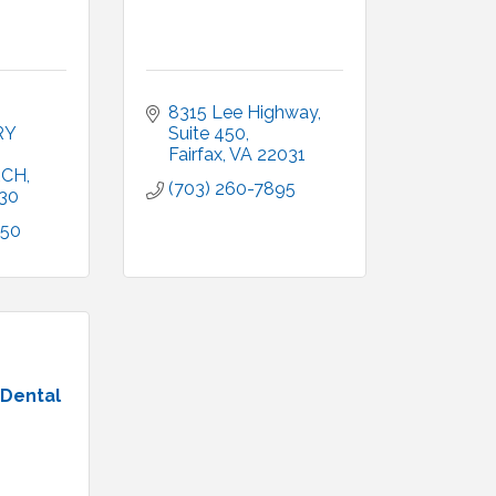
8315 Lee Highway
Y 
Suite 450
Fairfax
VA
22031
RCH
(703) 260-7895
30
050
 Dental