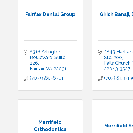
Fairfax Dental Group
Girish Banaji,
8316 Arlington 
2843 Hartland
Boulevard
Suite 
Ste. 200
226
Falls Church
Fairfax
VA
22031
22043-3527
(703) 560-6301
(703) 849-1
Merrifield
Merrifield S
Orthodontics