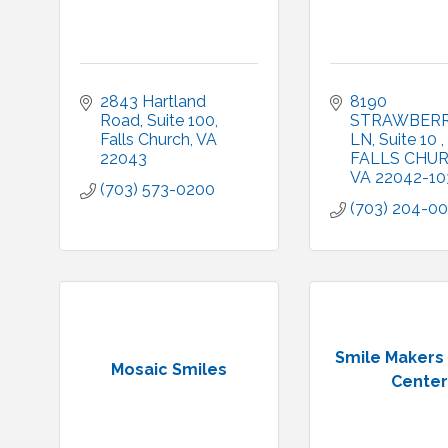
2843 Hartland 
8190 
Road
Suite 100
STRAWBERR
Falls Church
VA
LN
Suite 10 
22043
FALLS CHU
VA
22042-10
(703) 573-0200
(703) 204-0
Smile Makers
Mosaic Smiles
Center