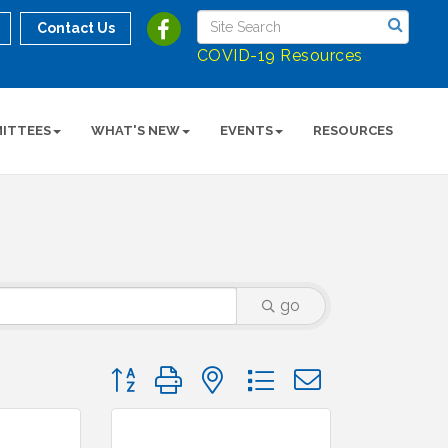
Contact Us
COVID-19 Resources
ITTEES
WHAT'S NEW
EVENTS
RESOURCES
go
Button group with nested dropdown