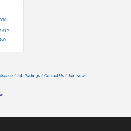
Rde
2812
680
etspace
Job Postings
Contact Us
Join Now!