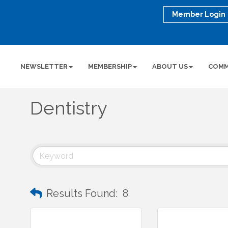
Member Login
NEWSLETTER
MEMBERSHIP
ABOUT US
COMM
Dentistry
Results Found:
8