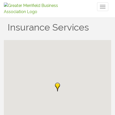
Toggl
naviga
Insurance Services