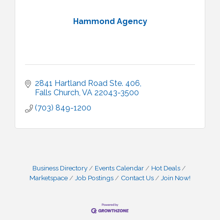
Hammond Agency
2841 Hartland Road Ste. 406
Falls Church
VA
22043-3500
(703) 849-1200
Business Directory
Events Calendar
Hot Deals
Marketspace
Job Postings
Contact Us
Join Now!