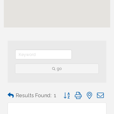
go
Button group with nested 
Results Found:
1