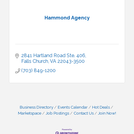
Hammond Agency
2841 Hartland Road Ste. 406
Falls Church
VA
22043-3500
(703) 849-1200
Business Directory
Events Calendar
Hot Deals
Marketspace
Job Postings
Contact Us
Join Now!