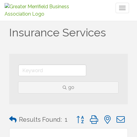
Toggl
naviga
Insurance Services
go
Button group with nested 
Results Found:
1