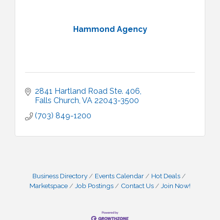
Hammond Agency
2841 Hartland Road Ste. 406
Falls Church
VA
22043-3500
(703) 849-1200
Business Directory
Events Calendar
Hot Deals
Marketspace
Job Postings
Contact Us
Join Now!