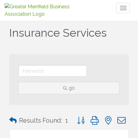
Toggl
naviga
Insurance Services
go
Button group with nested 
Results Found:
1