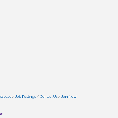
etspace
Job Postings
Contact Us
Join Now!