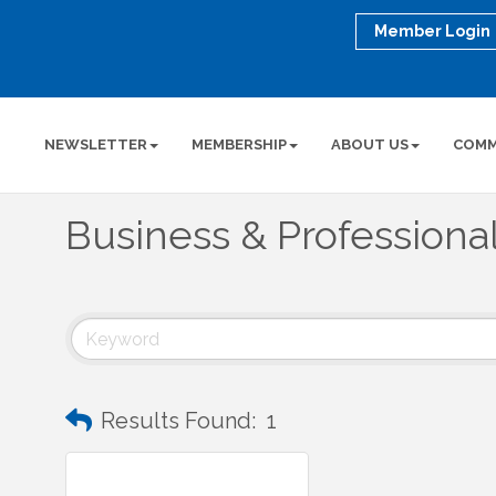
Member Login
NEWSLETTER
MEMBERSHIP
ABOUT US
COMM
Business & Professiona
Results Found:
1