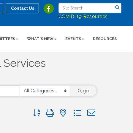
Contact Us
COVID-19 Resources
ITTEES
WHAT'S NEW
EVENTS
RESOURCES
l Services
go
Button group with nested dropdown