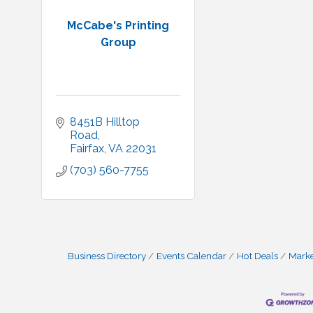
McCabe's Printing
Group
8451B Hilltop 
Road
Fairfax
VA
22031
(703) 560-7755
Business Directory
Events Calendar
Hot Deals
Mark