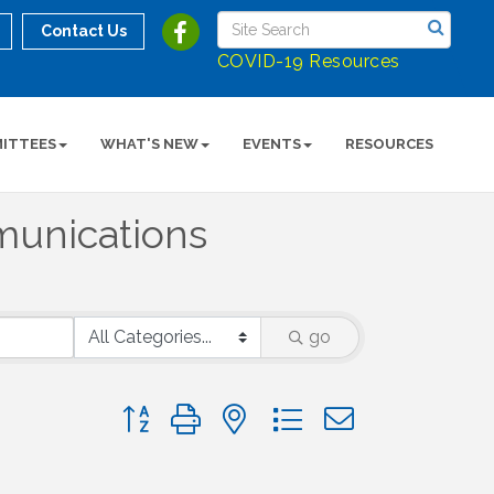
Contact Us
COVID-19 Resources
ITTEES
WHAT'S NEW
EVENTS
RESOURCES
unications
go
Button group with nested dropdown