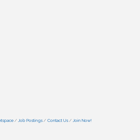
etspace
Job Postings
Contact Us
Join Now!