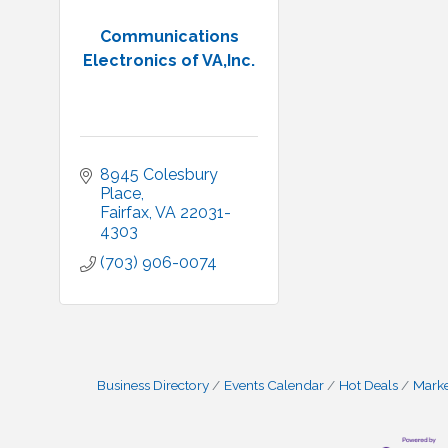
Communications
Electronics of VA,Inc.
8945 Colesbury 
Place
Fairfax
VA
22031-
4303
(703) 906-0074
Business Directory
Events Calendar
Hot Deals
Mark