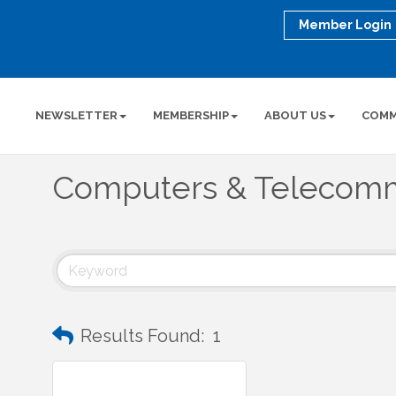
Member Login
NEWSLETTER
MEMBERSHIP
ABOUT US
COMM
Computers & Telecomm
Results Found:
1