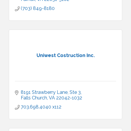
(703) 849-8180
Uniwest Costruction Inc.
8191 Strawberry Lane, Ste 3
Falls Church
VA
22042-1032
703.698.4040 x112