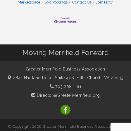
Marketspace
Job Postings
Contact Us
Join Now!
Moving Merrifield Forward
Greater Merrifield Business Association
2841 Hartland Road, Suite 406,
Falls Church, VA 22043
703.208.1161
Director@GreaterMerrifield.org
© Copyright 2026 Greater Merrifield Business Association. All