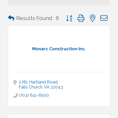
Button group with nested 
Results Found:
6
Monarc Construction Inc.
2781 Hartland Road
Falls Church
VA
22043
(703) 641-8500