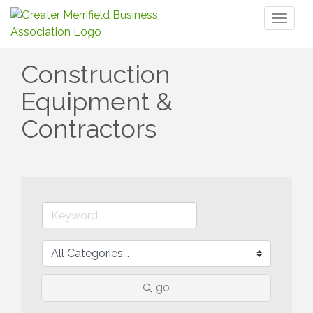
Toggl
naviga
Construction
Equipment &
Contractors
go