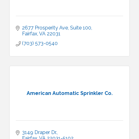
2677 Prosperity Ave
Suite 100
Fairfax
VA
22031
(703) 573-0540
American Automatic Sprinkler Co.
3149 Draper Dr.
Fairfax
VA
22031-5102