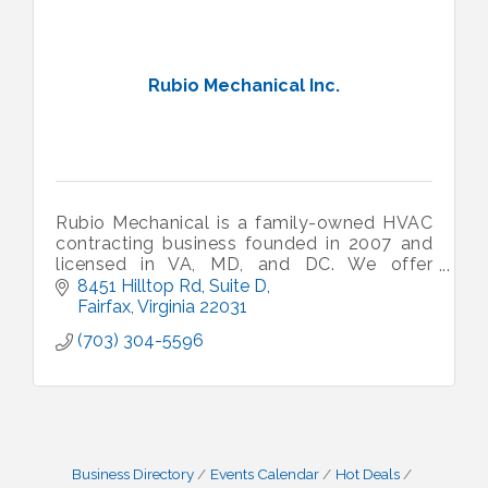
Rubio Mechanical Inc.
Rubio Mechanical is a family-owned HVAC
contracting business founded in 2007 and
licensed in VA, MD, and DC. We offer
'honest service at fair prices' to our
8451 Hilltop Rd, Suite D
residential and commercial customers.
Fairfax
Virginia
22031
(703) 304-5596
Business Directory
Events Calendar
Hot Deals