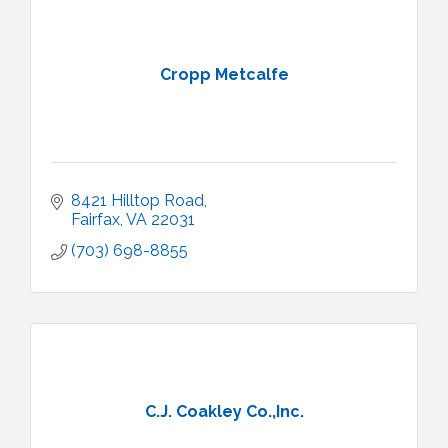
Cropp Metcalfe
8421 Hilltop Road
Fairfax
VA
22031
(703) 698-8855
C.J. Coakley Co.,Inc.