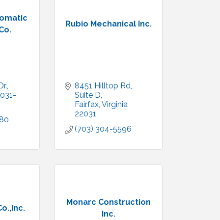
omatic
Rubio Mechanical Inc.
Co.
r.
8451 Hilltop Rd, 
031-
Suite D
Fairfax
Virginia
22031
180
(703) 304-5596
Monarc Construction
o.,Inc.
Inc.