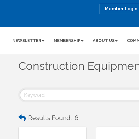
Member Login
NEWSLETTER
MEMBERSHIP
ABOUT US
COMM
Construction Equipmen
Results Found:
6