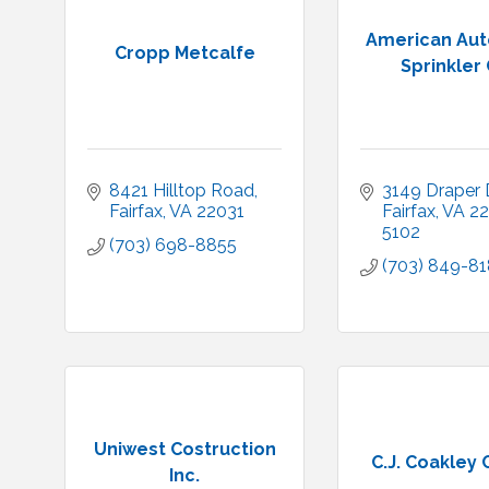
American Aut
Cropp Metcalfe
Sprinkler 
8421 Hilltop Road
3149 Draper D
Fairfax
VA
22031
Fairfax
VA
22
5102
(703) 698-8855
(703) 849-8
Uniwest Costruction
C.J. Coakley C
Inc.