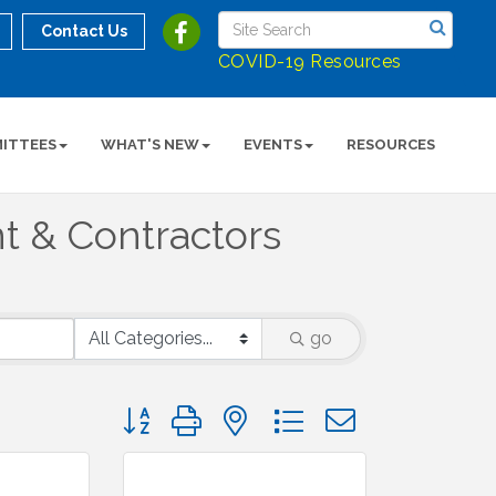
Contact Us
COVID-19 Resources
ITTEES
WHAT'S NEW
EVENTS
RESOURCES
t & Contractors
go
Button group with nested dropdown