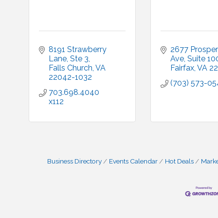
8191 Strawberry 
2677 Prosperi
Lane, Ste 3
Ave
Suite 10
Falls Church
VA
Fairfax
VA
22
22042-1032
(703) 573-0
703.698.4040 
x112
Business Directory
Events Calendar
Hot Deals
Mark