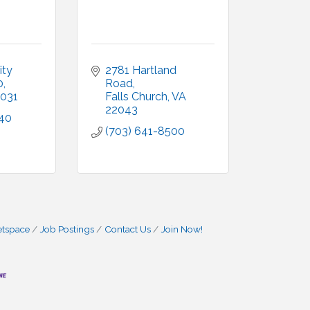
ty 
2781 Hartland 
0
Road
031
Falls Church
VA
22043
540
(703) 641-8500
etspace
Job Postings
Contact Us
Join Now!