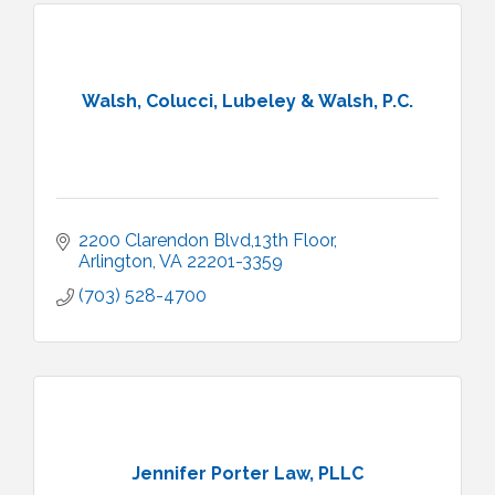
Walsh, Colucci, Lubeley & Walsh, P.C.
2200 Clarendon Blvd,13th Floor
Arlington
VA
22201-3359
(703) 528-4700
Jennifer Porter Law, PLLC