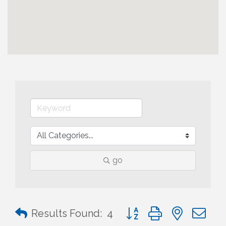
go
Button group with nested 
Results Found:
4