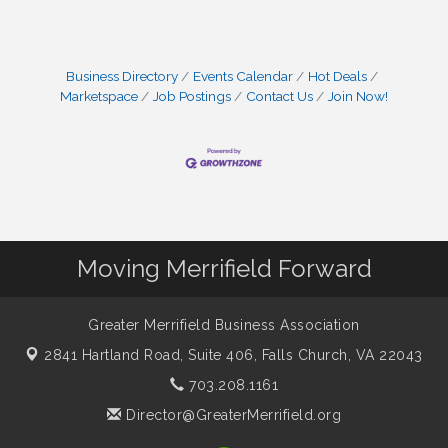
Business Directory
Events Calendar
Hot Deals
Marketspace
Job Postings
Contact Us
Join Now!
Moving Merrifield Forward
Greater Merrifield Business Association
2841 Hartland Road, Suite 406,
Falls Church, VA 22043
703.208.1161
Director@GreaterMerrifield.org