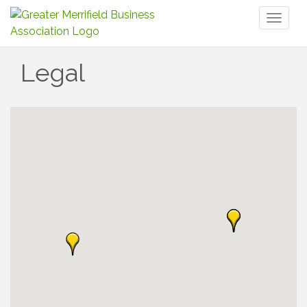
Toggl
naviga
Legal