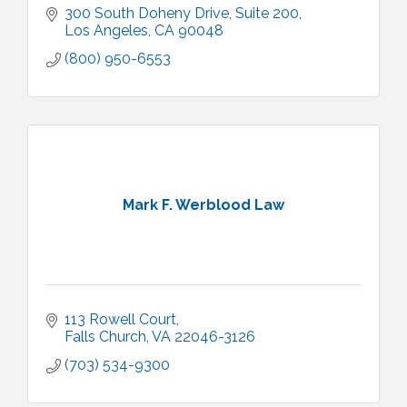
300 South Doheny Drive
Suite 200
Los Angeles
CA
90048
(800) 950-6553
Mark F. Werblood Law
113 Rowell Court
Falls Church
VA
22046-3126
(703) 534-9300