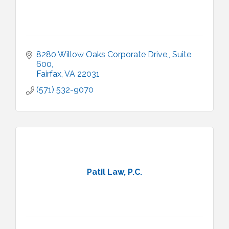
8280 Willow Oaks Corporate Drive,
Suite 
600
Fairfax
VA
22031
(571) 532-9070
Patil Law, P.C.