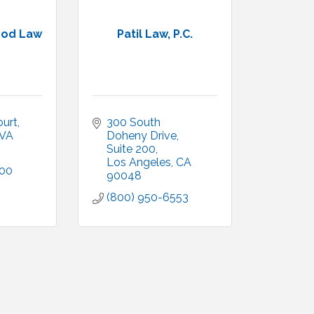
ood Law
Patil Law, P.C.
ourt
300 South 
VA
Doheny Drive
Suite 200
Los Angeles
CA
300
90048
(800) 950-6553