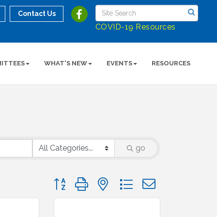
Contact Us
COVID-19 Resources
ITTEES
WHAT'S NEW
EVENTS
RESOURCES
go
Button group with nested dropdown