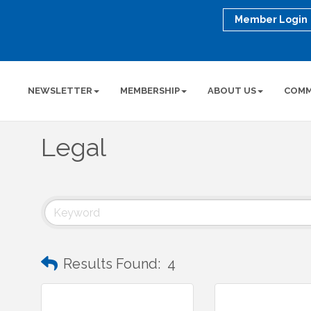
Member Login
NEWSLETTER
MEMBERSHIP
ABOUT US
COMM
Legal
Results Found:
4