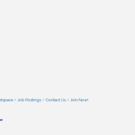
etspace
Job Postings
Contact Us
Join Now!