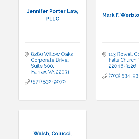
Jennifer Porter Law,
Mark F. Werbl
PLLC
8280 Willow Oaks 
113 Rowell C
Corporate Drive,
Falls Church
Suite 600
22046-3126
Fairfax
VA
22031
(703) 534-9
(571) 532-9070
Walsh, Colucci,