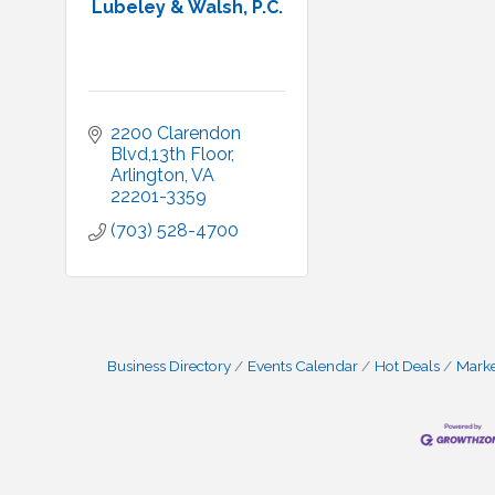
Lubeley & Walsh, P.C.
2200 Clarendon 
Blvd,13th Floor
Arlington
VA
22201-3359
(703) 528-4700
Business Directory
Events Calendar
Hot Deals
Mark