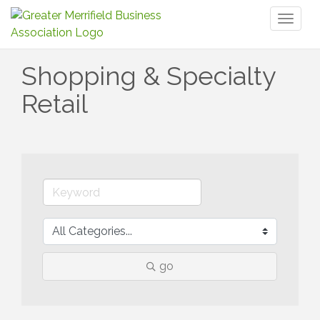
Toggl
naviga
Shopping & Specialty
Retail
go