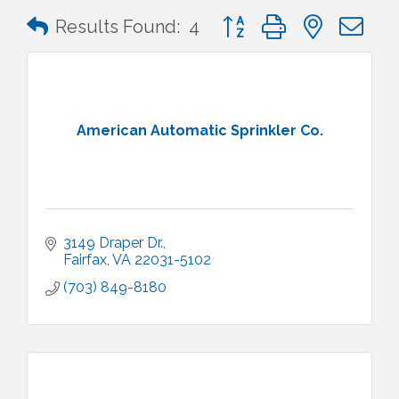
Button group with nested 
Results Found:
4
American Automatic Sprinkler Co.
3149 Draper Dr.
Fairfax
VA
22031-5102
(703) 849-8180