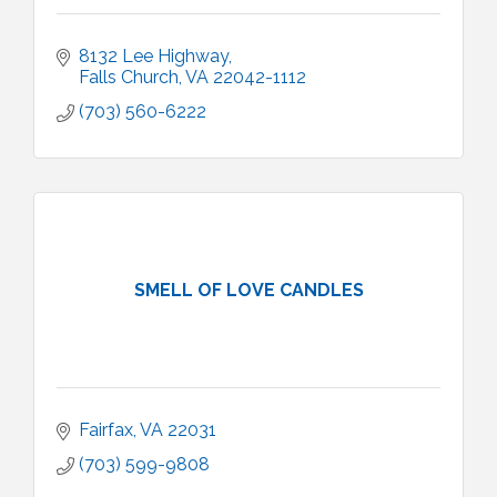
8132 Lee Highway
Falls Church
VA
22042-1112
(703) 560-6222
SMELL OF LOVE CANDLES
Fairfax
VA
22031
(703) 599-9808