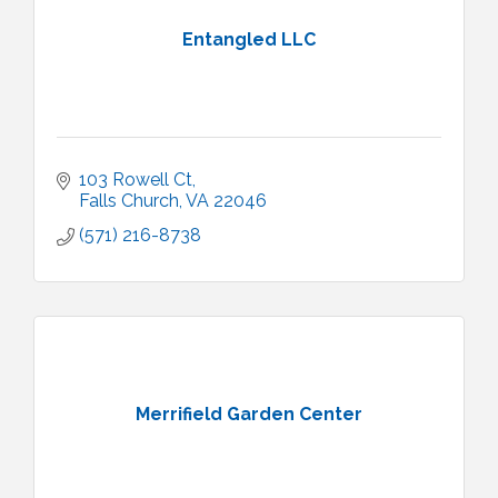
Entangled LLC
103 Rowell Ct
Falls Church
VA
22046
(571) 216-8738
Merrifield Garden Center