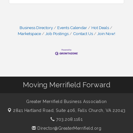
Business Directory
Events Calendar
Hot Deals
Marketspace
Job Postings
Contact Us
Join Now!
Moving Merrifield Forward
Greater Merrifield Business Association
2841 Hartland Road, Suite 406,
Falls Church, VA 22043
703.208.1161
Director@GreaterMerrifield.org