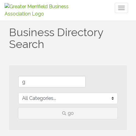
Toggl
naviga
Business Directory
Search
go