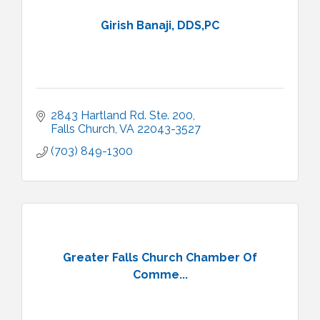
Girish Banaji, DDS,PC
2843 Hartland Rd. Ste. 200
Falls Church
VA
22043-3527
(703) 849-1300
Greater Falls Church Chamber Of
Comme...