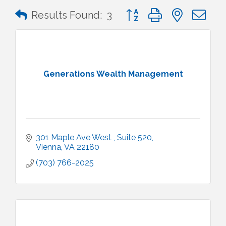
Button group with nested 
Results Found:
3
Generations Wealth Management
301 Maple Ave West 
Suite 520
Vienna
VA
22180
(703) 766-2025