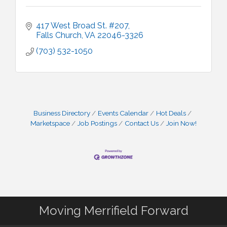
417 West Broad St. #207
Falls Church
VA
22046-3326
(703) 532-1050
Business Directory
Events Calendar
Hot Deals
Marketspace
Job Postings
Contact Us
Join Now!
Moving Merrifield Forward