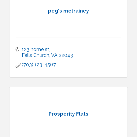
peg's mctrainey
123 home st
Falls Church
VA
22043
(703) 123-4567
Prosperity Flats