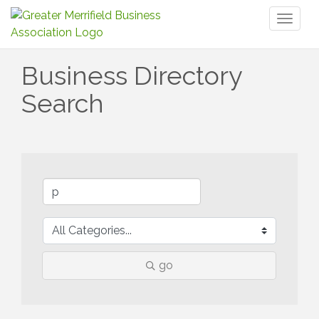
Toggl
naviga
Business Directory
Search
go