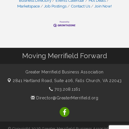
Business Directory
Events Calendar
Hot Deals
Marketspace
Job Postings
Contact Us
Join Now!
Moving Merrifield Forward
Greater Merrifield Business Association
2841 Hartland Road, Suite 406,
Falls Church, VA 22043
703.208.1161
Director@GreaterMerrifield.org
© Copyright 2026 Greater Merrifield Business Association. All