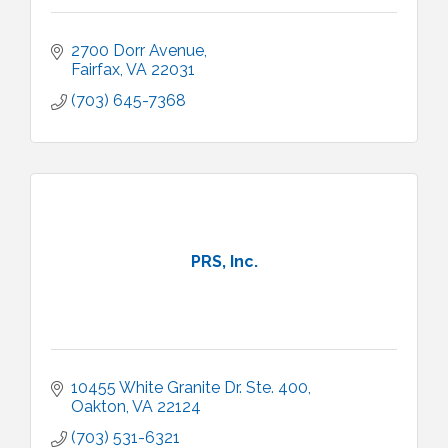
2700 Dorr Avenue
Fairfax
VA
22031
(703) 645-7368
PRS, Inc.
10455 White Granite Dr. Ste. 400
Oakton
VA
22124
(703) 531-6321