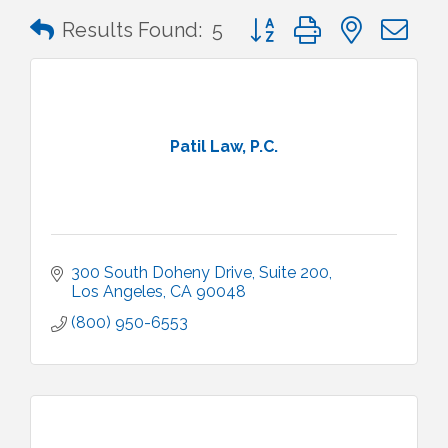
Button group with nested 
Results Found:
5
Patil Law, P.C.
300 South Doheny Drive
Suite 200
Los Angeles
CA
90048
(800) 950-6553