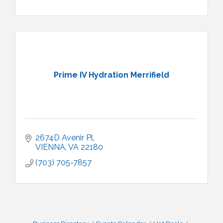
Prime IV Hydration Merrifield
2674D Avenir Pl
VIENNA
VA
22180
(703) 705-7857