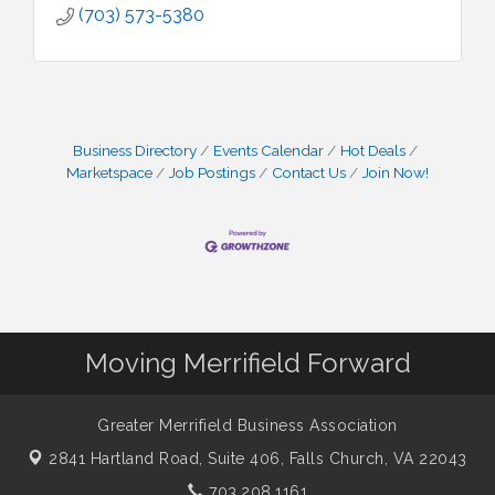
(703) 573-5380
Business Directory
Events Calendar
Hot Deals
Marketspace
Job Postings
Contact Us
Join Now!
Moving Merrifield Forward
Greater Merrifield Business Association
2841 Hartland Road, Suite 406,
Falls Church, VA 22043
703.208.1161