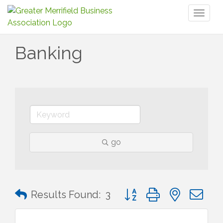
Toggl
naviga
Banking
go
Button group with nested 
Results Found:
3