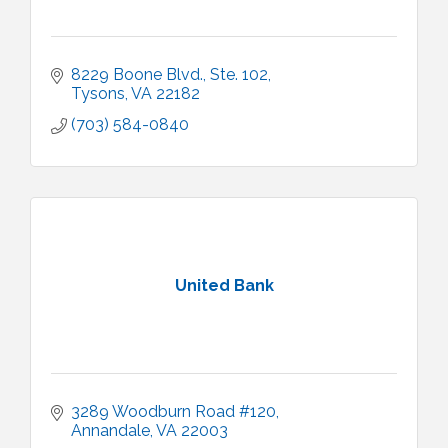
8229 Boone Blvd., Ste. 102
Tysons
VA
22182
(703) 584-0840
United Bank
3289 Woodburn Road #120
Annandale
VA
22003