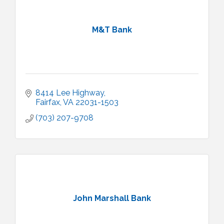
M&T Bank
8414 Lee Highway
Fairfax
VA
22031-1503
(703) 207-9708
John Marshall Bank