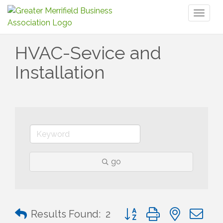
Toggl
naviga
HVAC-Sevice and
Installation
go
Button group with nested 
Results Found:
2