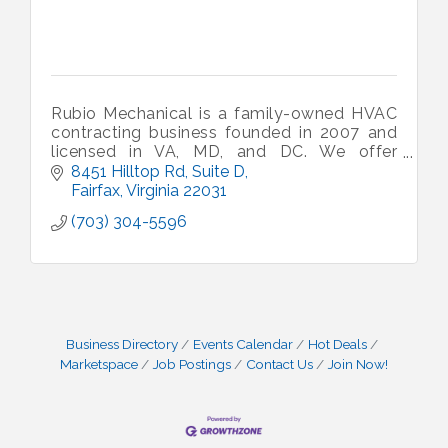
Rubio Mechanical is a family-owned HVAC
contracting business founded in 2007 and
licensed in VA, MD, and DC. We offer
'honest service at fair prices' to our
8451 Hilltop Rd, Suite D
residential and commercial customers.
Fairfax
Virginia
22031
(703) 304-5596
Business Directory
Events Calendar
Hot Deals
Marketspace
Job Postings
Contact Us
Join Now!