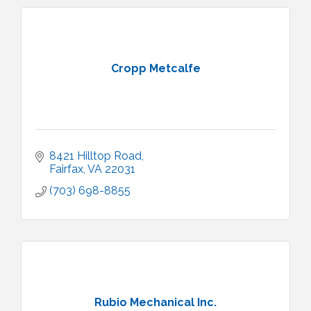
Cropp Metcalfe
8421 Hilltop Road
Fairfax
VA
22031
(703) 698-8855
Rubio Mechanical Inc.