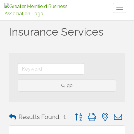
Toggl
naviga
Insurance Services
go
Button group with nested 
Results Found:
1