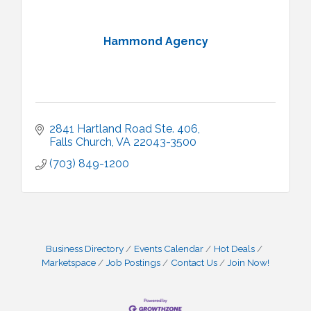
Hammond Agency
2841 Hartland Road Ste. 406
Falls Church
VA
22043-3500
(703) 849-1200
Business Directory
Events Calendar
Hot Deals
Marketspace
Job Postings
Contact Us
Join Now!