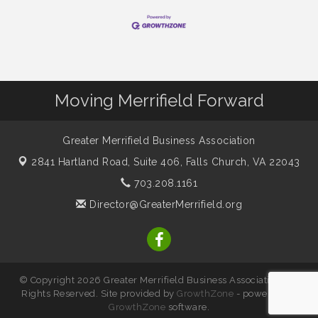
Moving Merrifield Forward
Greater Merrifield Business Association
2841 Hartland Road, Suite 406,
Falls Church, VA 22043
703.208.1161
Director@GreaterMerrifield.org
© Copyright 2026 Greater Merrifield Business Association. All
Rights Reserved. Site provided by
GrowthZone
- powered by
GrowthZone
software.