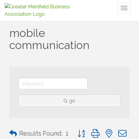
Toggl
naviga
mobile
communication
go
Button group with nested 
Results Found:
1