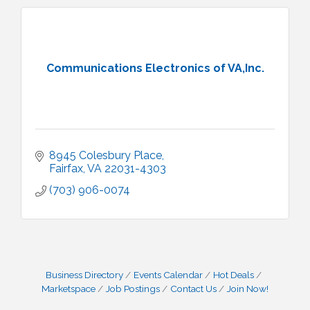
Communications Electronics of VA,Inc.
8945 Colesbury Place
Fairfax
VA
22031-4303
(703) 906-0074
Business Directory
Events Calendar
Hot Deals
Marketspace
Job Postings
Contact Us
Join Now!