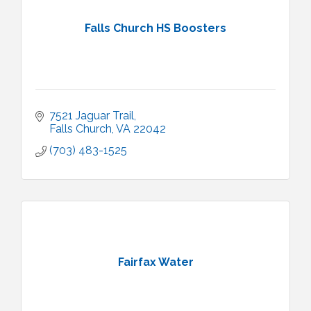
Falls Church HS Boosters
7521 Jaguar Trail
Falls Church
VA
22042
(703) 483-1525
Fairfax Water