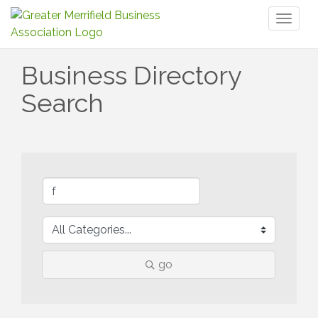
Toggl
naviga
Business Directory
Search
go