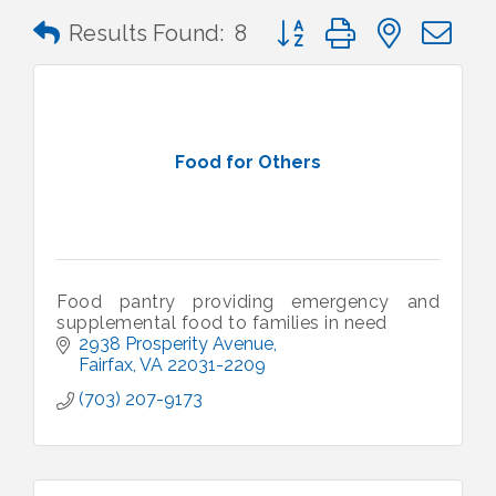
Button group with nested 
Results Found:
8
Food for Others
Food pantry providing emergency and
supplemental food to families in need
2938 Prosperity Avenue
Fairfax
VA
22031-2209
(703) 207-9173