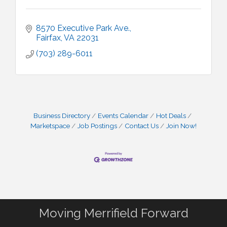
8570 Executive Park Ave.
Fairfax
VA
22031
(703) 289-6011
Business Directory
Events Calendar
Hot Deals
Marketspace
Job Postings
Contact Us
Join Now!
Moving Merrifield Forward