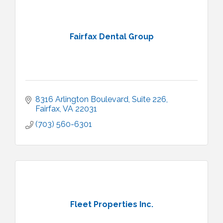
Fairfax Dental Group
8316 Arlington Boulevard
Suite 226
Fairfax
VA
22031
(703) 560-6301
Fleet Properties Inc.