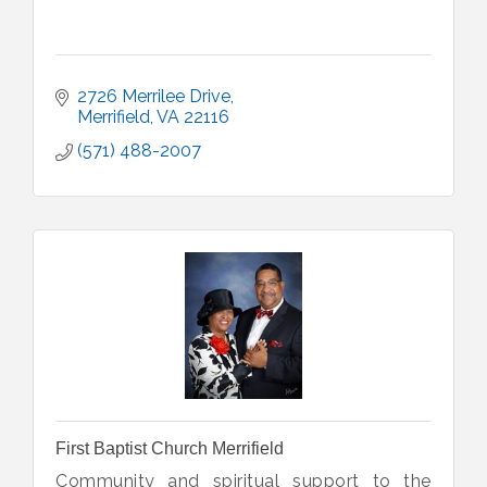
2726 Merrilee Drive
Merrifield
VA
22116
(571) 488-2007
First Baptist Church Merrifield
Community and spiritual support to the