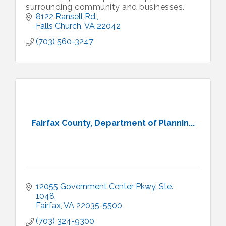
surrounding community and businesses.
8122 Ransell Rd.
Falls Church
VA
22042
(703) 560-3247
Fairfax County, Department of Plannin...
12055 Government Center Pkwy. Ste. 
1048
Fairfax
VA
22035-5500
(703) 324-9300