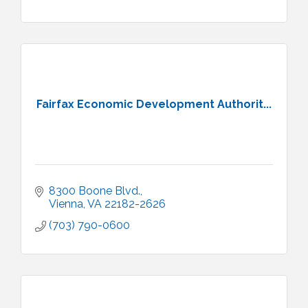
Fairfax Economic Development Authorit...
8300 Boone Blvd.
Vienna
VA
22182-2626
(703) 790-0600