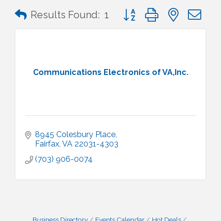
Button group with nested 
Results Found:
1
Communications Electronics of VA,Inc.
8945 Colesbury Place
Fairfax
VA
22031-4303
(703) 906-0074
Business Directory
Events Calendar
Hot Deals