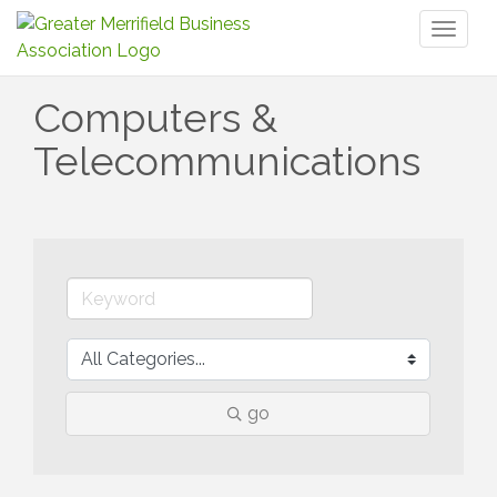
Toggl
naviga
Computers &
Telecommunications
go