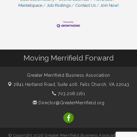
Marketspace
Job Postings
Contact Us
Join Now!
Moving Merrifield Forward
Greater Merrifield Business Association
2841 Hartland Road, Suite 406,
Falls Church, VA 22043
703.208.1161
Director@GreaterMerrifield.org
© Copyright 2026 Greater Merrifield Business Association. All