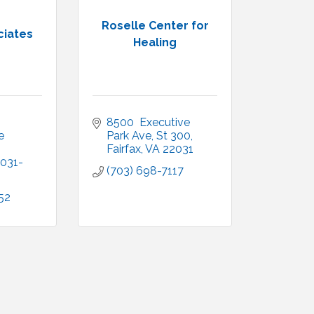
Roselle Center for
ciates
Healing
8500  Executive 
 
Park Ave
St 300
Fairfax
VA
22031
031-
(703) 698-7117
52