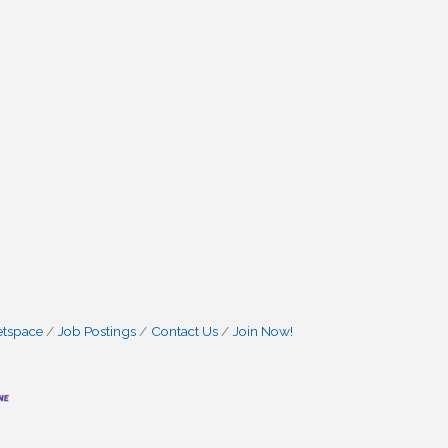
etspace
Job Postings
Contact Us
Join Now!