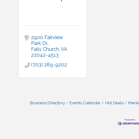
2900 Fairview 
Park Dr.
Falls Church
VA
22042-4513
(703) 289-9202
Business Directory
Events Calendar
Hot Deals
Mark