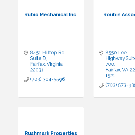
Rubio Mechanical Inc.
Roubin Asso
8451 Hilltop Rd, 
8550 Lee 
Suite D
Highway,Suite
Fairfax
Virginia
700
22031
Fairfax
VA
22
1521
(703) 304-5596
(703) 573-93
Rushmark Properties