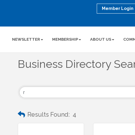
Member Login
NEWSLETTER
MEMBERSHIP
ABOUT US
COMM
Business Directory Sea
Results Found:
4