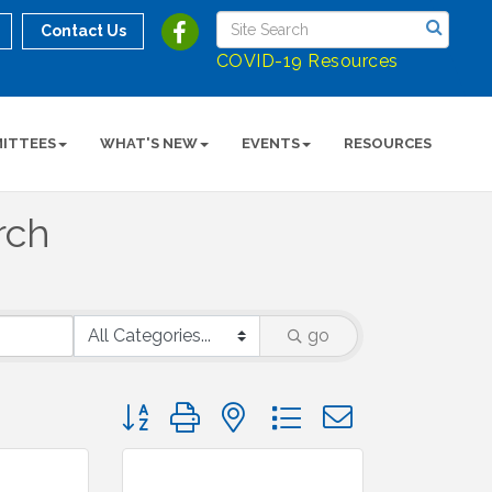
Contact Us
COVID-19 Resources
ITTEES
WHAT'S NEW
EVENTS
RESOURCES
rch
go
Button group with nested dropdown