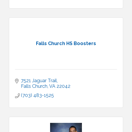
Falls Church HS Boosters
7521 Jaguar Trail
Falls Church
VA
22042
(703) 483-1525