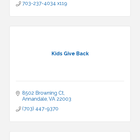
703-237-4034 x119
Kids Give Back
8502 Browning Ct
Annandale
VA
22003
(703) 447-9370