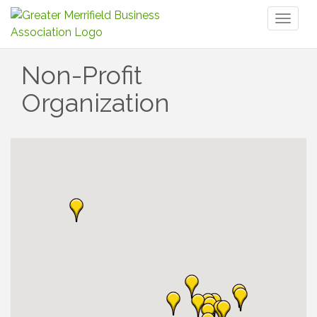
Toggl
naviga
Non-Profit
Organization