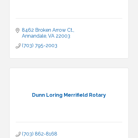
8462 Broken Arrow Ct.
Annandale
VA
22003
(703) 795-2003
Dunn Loring Merrifield Rotary
(703) 862-8168