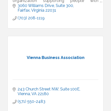
organization supporting people with
intellectual and developmental disabilities.
3060 Williams Drive
Suite 300
Fairfax
Virginia
22031
(703) 208-1119
Vienna Business Association
243 Church Street NW, Suite 100E
Vienna
VA
22180
(571) 550-2483