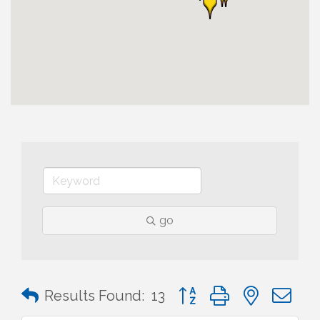
go
Button group with nested 
Results Found:
13