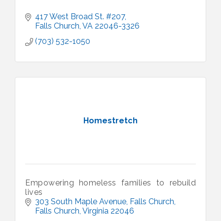
417 West Broad St. #207
Falls Church
VA
22046-3326
(703) 532-1050
Homestretch
Empowering homeless families to rebuild
lives
303 South Maple Avenue
Falls Church
Falls Church
Virginia
22046