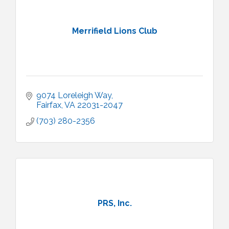
Merrifield Lions Club
9074 Loreleigh Way
Fairfax
VA
22031-2047
(703) 280-2356
PRS, Inc.