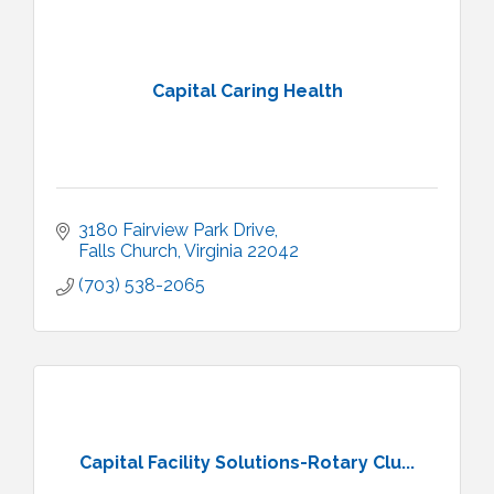
Capital Caring Health
3180 Fairview Park Drive
Falls Church
Virginia
22042
(703) 538-2065
Capital Facility Solutions-Rotary Clu...