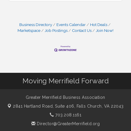
Business Directory
Events Calendar
Hot Deals
Marketspace
Job Postings
Contact Us
Join Now!
Moving Merrifield Forward
Greater Merrifield Business Association
2841 Hartland Road, Suite 406,
Falls Church, VA 22043
703.208.1161
Director@GreaterMerrifield.org