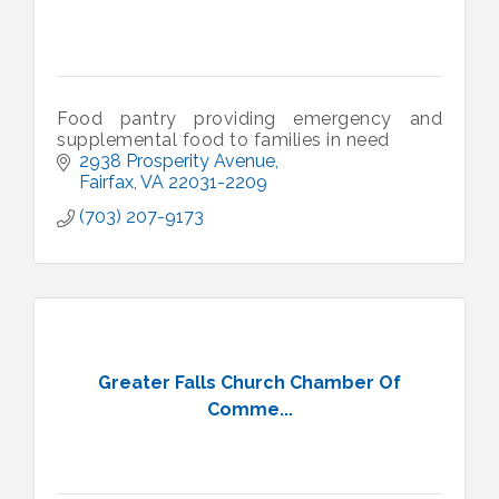
Food pantry providing emergency and
supplemental food to families in need
2938 Prosperity Avenue
Fairfax
VA
22031-2209
(703) 207-9173
Greater Falls Church Chamber Of
Comme...