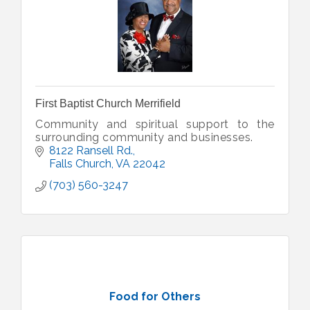
First Baptist Church Merrifield
Community and spiritual support to the
surrounding community and businesses.
8122 Ransell Rd.
Falls Church
VA
22042
(703) 560-3247
Food for Others