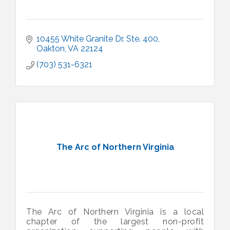
10455 White Granite Dr. Ste. 400
Oakton
VA
22124
(703) 531-6321
The Arc of Northern Virginia
The Arc of Northern Virginia is a local
chapter of the largest non-profit