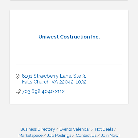
Uniwest Costruction Inc.
8191 Strawberry Lane, Ste 3
Falls Church
VA
22042-1032
703.698.4040 x112
Business Directory
Events Calendar
Hot Deals
Marketspace
Job Postings
Contact Us
Join Now!