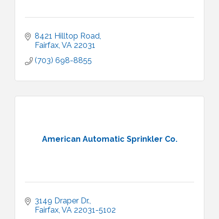
8421 Hilltop Road
Fairfax
VA
22031
(703) 698-8855
American Automatic Sprinkler Co.
3149 Draper Dr.
Fairfax
VA
22031-5102