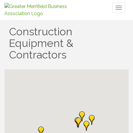
Toggl
naviga
Construction
Equipment &
Contractors