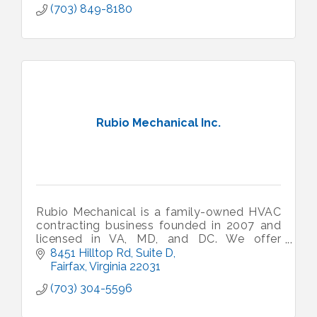
(703) 849-8180
Rubio Mechanical Inc.
Rubio Mechanical is a family-owned HVAC
contracting business founded in 2007 and
licensed in VA, MD, and DC. We offer
'honest service at fair prices' to our
8451 Hilltop Rd, Suite D
residential and commercial customers.
Fairfax
Virginia
22031
(703) 304-5596