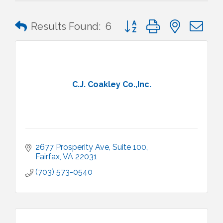
Button group with nested 
Results Found:
6
C.J. Coakley Co.,Inc.
2677 Prosperity Ave
Suite 100
Fairfax
VA
22031
(703) 573-0540