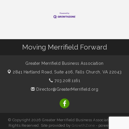
Moving Merrifield Forward
Greater Merrifield Business Association
2841 Hartland Road, Suite 406,
Falls Church, VA 22043
703.208.1161
Director@GreaterMerrifield.org
© Copyright 2026 Greater Merrifield Business Association. All
Rights Reserved. Site provided by
GrowthZone
- powered by