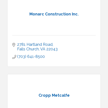
Monarc Construction Inc.
2781 Hartland Road
Falls Church
VA
22043
(703) 641-8500
Cropp Metcalfe