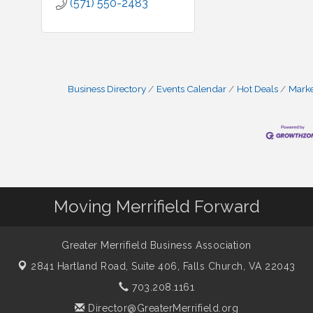
(571) 550-2483
Business Directory
Events Calendar
Hot Deals
Mark
Moving Merrifield Forward
Greater Merrifield Business Association
2841 Hartland Road, Suite 406,
Falls Church, VA 22043
703.208.1161
Director@GreaterMerrifield.org