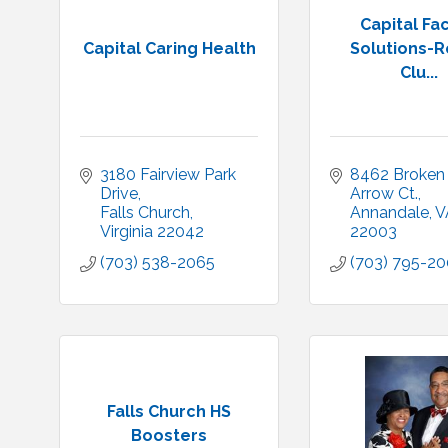
Capital Fac
Capital Caring Health
Solutions-R
Clu...
3180 Fairview Park 
8462 Broken 
Drive
Arrow Ct.
Falls Church
Annandale
V
Virginia
22042
22003
(703) 538-2065
(703) 795-2
Falls Church HS
Boosters