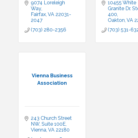
9074 Loreleigh 
10455 White 
Way
Granite Dr. Ste
Fairfax
VA
22031-
400
2047
Oakton
VA
2
(703) 280-2356
(703) 531-63
Vienna Business
Association
243 Church Street 
NW, Suite 100E
Vienna
VA
22180