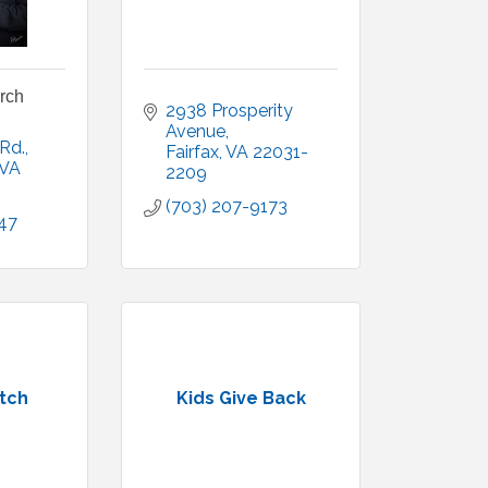
urch
2938 Prosperity 
Avenue
 Rd.
Fairfax
VA
22031-
VA
2209
(703) 207-9173
47
tch
Kids Give Back