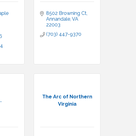
ple 
8502 Browning Ct
Annandale
VA
22003
(703) 447-9370
6
4 
The Arc of Northern
.
Virginia