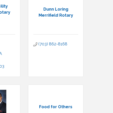
ility
Dunn Loring
otary
Merrifield Rotary
(703) 862-8168
A
003
Food for Others