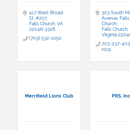
417 West Broad 
303 South Ma
St. #207
Avenue
Falls 
Falls Church
VA
Church
22046-3326
Falls Church
Virginia
2204
(703) 532-1050
703-237-403
x119
Merrifield Lions Club
PRS, Inc