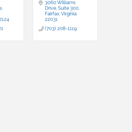
3060 Williams 
. 
Drive
Suite 300
Fairfax
Virginia
2124
22031
21
(703) 208-1119