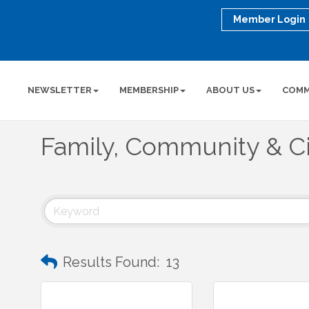
Member Login
NEWSLETTER
MEMBERSHIP
ABOUT US
COMM
Family, Community & Ci
Results Found:
13