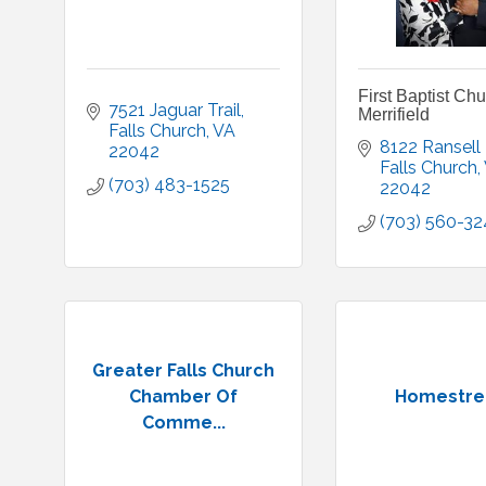
First Baptist Ch
7521 Jaguar Trail
Merrifield
Falls Church
VA
8122 Ransell
22042
Falls Church
(703) 483-1525
22042
(703) 560-32
Greater Falls Church
Chamber Of
Homestre
Comme...