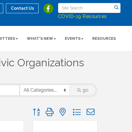
Contact Us
COVID-19 Resources
ITTEES
WHAT'S NEW
EVENTS
RESOURCES
vic Organizations
go
Button group with nested dropdown