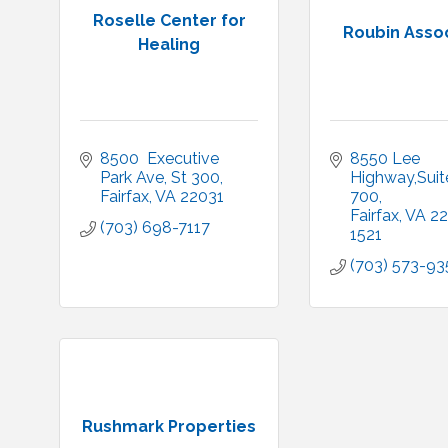
Roselle Center for
Roubin Asso
Healing
8500  Executive 
8550 Lee 
Park Ave
St 300
Highway,Suite
Fairfax
VA
22031
700
Fairfax
VA
22
(703) 698-7117
1521
(703) 573-93
Rushmark Properties