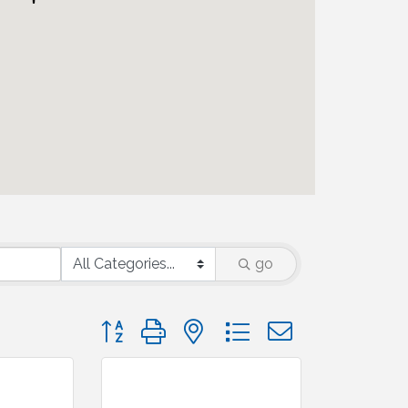
go
Button group with nested dropdown