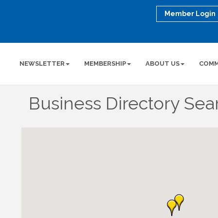
Member Login
NEWSLETTER
MEMBERSHIP
ABOUT US
COMM
Business Directory Sea