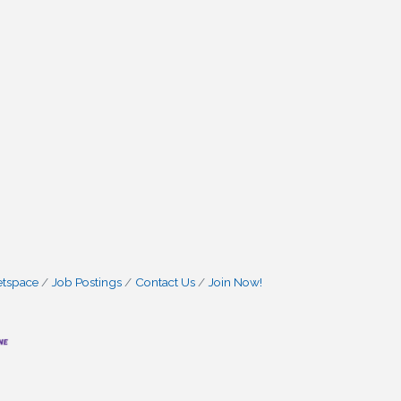
etspace
Job Postings
Contact Us
Join Now!