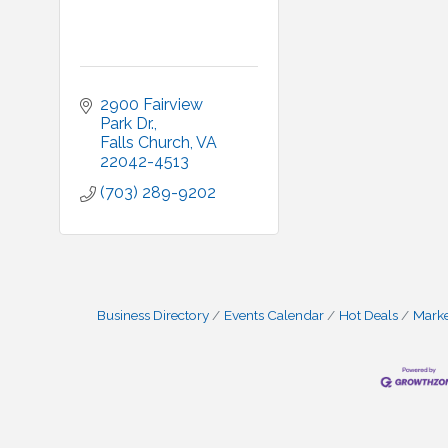
2900 Fairview 
Park Dr.
Falls Church
VA
22042-4513
(703) 289-9202
Business Directory
Events Calendar
Hot Deals
Mark