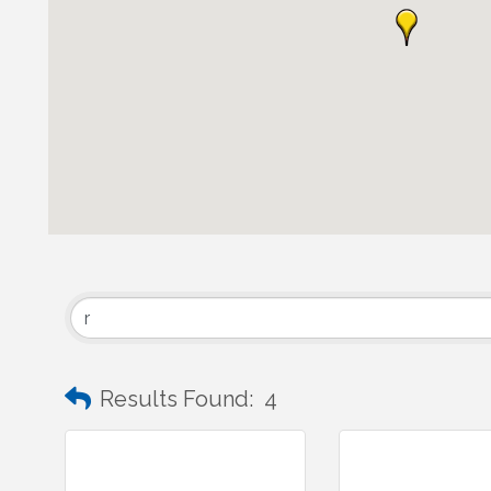
Results Found:
4