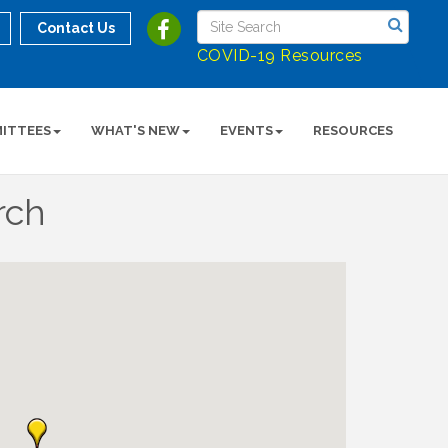
Contact Us
COVID-19 Resources
ITTEES
WHAT'S NEW
EVENTS
RESOURCES
rch