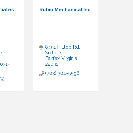
ciates
Rubio Mechanical Inc.
8451 Hilltop Rd, 
 
Suite D
Fairfax
Virginia
031-
22031
(703) 304-5596
52