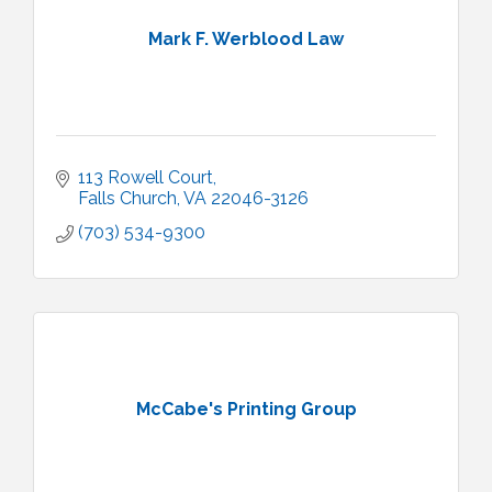
Mark F. Werblood Law
113 Rowell Court
Falls Church
VA
22046-3126
(703) 534-9300
McCabe's Printing Group