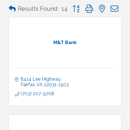
Button group with nested 
Results Found:
14
M&T Bank
8414 Lee Highway
Fairfax
VA
22031-1503
(703) 207-9708