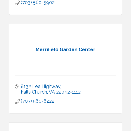
(703) 560-5902
Merrifield Garden Center
8132 Lee Highway
Falls Church
VA
22042-1112
(703) 560-6222