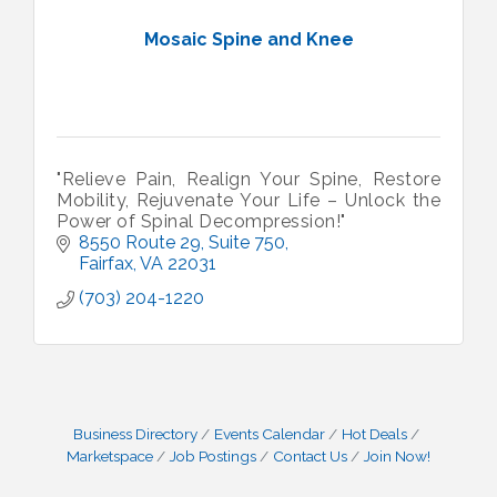
Mosaic Spine and Knee
"Relieve Pain, Realign Your Spine, Restore
Mobility, Rejuvenate Your Life – Unlock the
Power of Spinal Decompression!"
8550 Route 29
Suite 750
Fairfax
VA
22031
(703) 204-1220
Business Directory
Events Calendar
Hot Deals
Marketspace
Job Postings
Contact Us
Join Now!