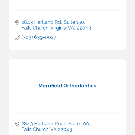
2843 Hartland Rd.
Suite 150
Falls Church
Virginia(VA)
22043
(703) 639-0027
Merrifield Orthodontics
2843 Hartland Road
Suite 100
Falls Church
VA
22043