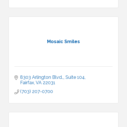
Mosaic Smiles
8303 Arlington Blvd.,
Suite 104
Fairfax
VA
22031
(703) 207-0700