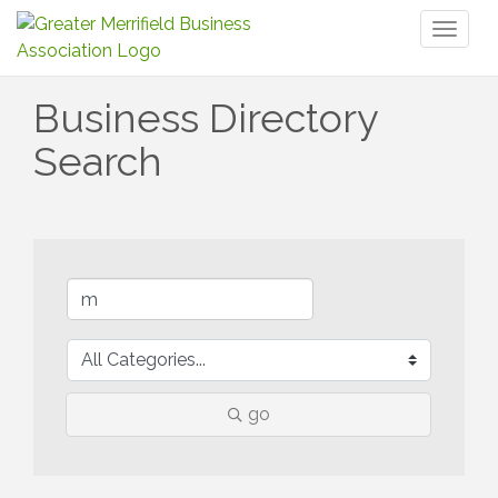
Toggl
naviga
Business Directory
Search
go