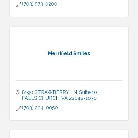
(703) 573-0200
Merrifield Smiles
8190 STRAWBERRY LN
Suite 10 
FALLS CHURCH
VA
22042-1030
(703) 204-0050