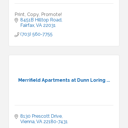
Print, Copy, Promote!
8451B Hilltop Road
Fairfax
VA
22031
(703) 560-7755
Merrifield Apartments at Dunn Loring ...
8130 Prescott Drive
Vienna
VA
22180-7431