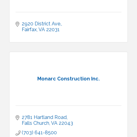
2920 District Ave.
Fairfax
VA
22031
Monarc Construction Inc.
2781 Hartland Road
Falls Church
VA
22043
(703) 641-8500