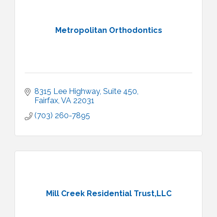
Metropolitan Orthodontics
8315 Lee Highway
Suite 450
Fairfax
VA
22031
(703) 260-7895
Mill Creek Residential Trust,LLC