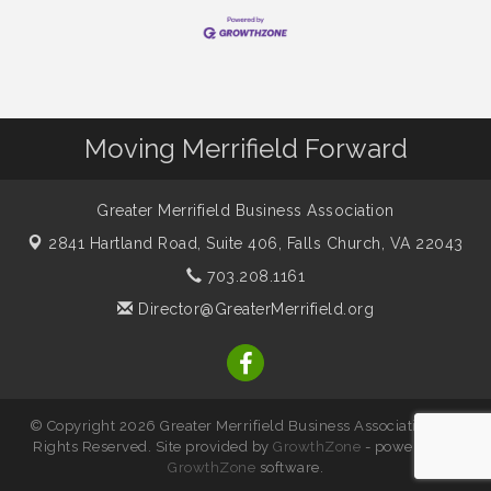
Moving Merrifield Forward
Greater Merrifield Business Association
2841 Hartland Road, Suite 406,
Falls Church, VA 22043
703.208.1161
Director@GreaterMerrifield.org
© Copyright 2026 Greater Merrifield Business Association. All
Rights Reserved. Site provided by
GrowthZone
- powered by
GrowthZone
software.