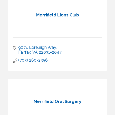
Merrifield Lions Club
9074 Loreleigh Way
Fairfax
VA
22031-2047
(703) 280-2356
Merrifield Oral Surgery